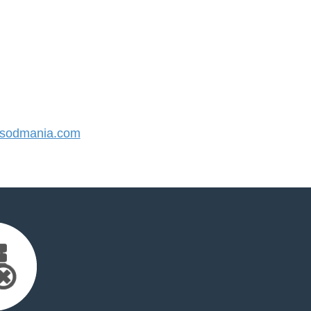
sodmania.com