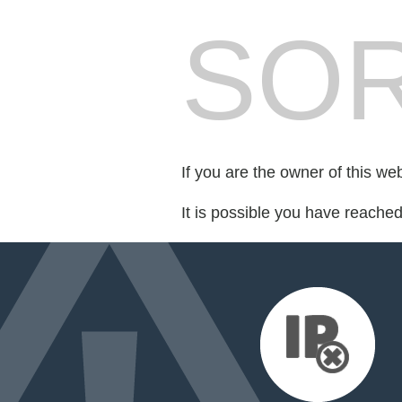
SOR
If you are the owner of this we
It is possible you have reache