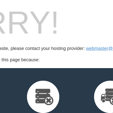
RY!
bsite, please contact your hosting provider:
webmaster@
d this page because: