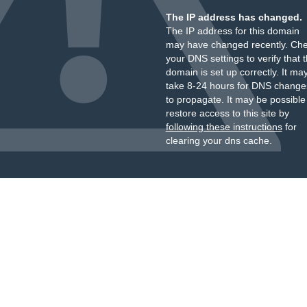
The IP address has changed.
The IP address for this domain
may have changed recently. Ch
your DNS settings to verify that 
domain is set up correctly. It ma
take 8-24 hours for DNS change
to propagate. It may be possible
restore access to this site by
following these instructions
for
clearing your dns cache.