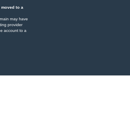
 moved to a
omain may have
ing provider
e account to a